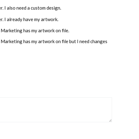
er. I also need a custom design.
der. I already have my artwork.
 Marketing has my artwork on file.
e Marketing has my artwork on file but I need changes