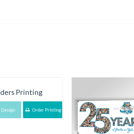
lders Printing
 Design
Order Printing