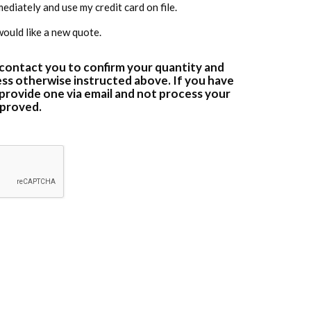
diately and use my credit card on file.
would like a new quote.
 contact you to confirm your quantity and
ss otherwise instructed above. If you have
 provide one via email and not process your
approved.