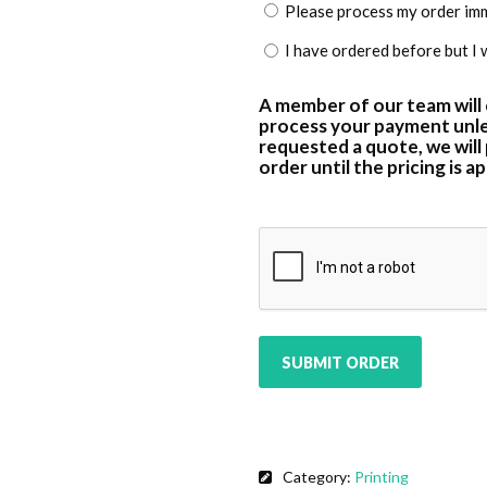
Please process my order imme
I have ordered before but I 
A member of our team will
process your payment unle
requested a quote, we will
order until the pricing is 
CAPTCHA
SUBMIT ORDER
Category:
Printing