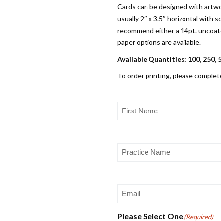
Cards can be designed with artwo
usually 2″ x 3.5″ horizontal with
recommend either a 14pt. uncoated
paper options are available.
Available Quantities: 100, 250, 
To order printing, please complet
First
Name
(Required)
Practice
Name
(Required)
Email
(Required)
Please Select One
(Required)