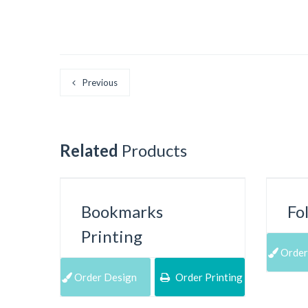
Previous
Related
Products
Bookmarks
Fo
Printing
Order
Order Design
Order Printing