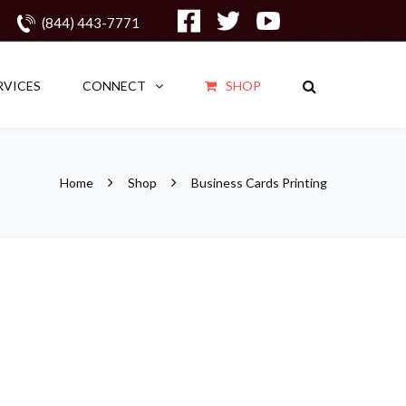
(844) 443-7771
RVICES
CONNECT
SHOP
Home
Shop
Business Cards Printing