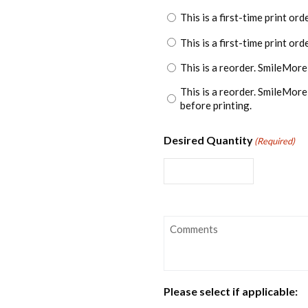
This is a first-time print ord
This is a first-time print or
This is a reorder. SmileMore
This is a reorder. SmileMor
before printing.
Desired Quantity
(Required)
Comments
Please select if applicable: