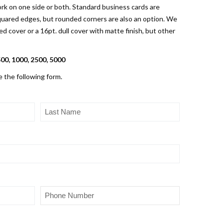
rk on one side or both. Standard business cards are
 squared edges, but rounded corners are also an option. We
 cover or a 16pt. dull cover with matte finish, but other
500, 1000, 2500, 5000
e the following form.
Last
Name
(Required)
Phone
(Required)