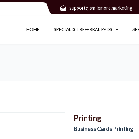
support@smilemore.marketing
HOME
SPECIALIST REFERRAL PADS
SE
Printing
Business Cards Printing