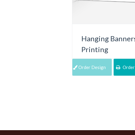
Hanging Banner
Printing
Order Design
Order 