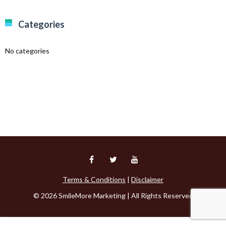
Categories
No categories
Terms & Conditions
|
Disclaimer
© 2026 SmileMore Marketing | All Rights Reserved