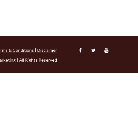
rms & Conditions
|
Disclaimer
rketing | All Rights Reserved