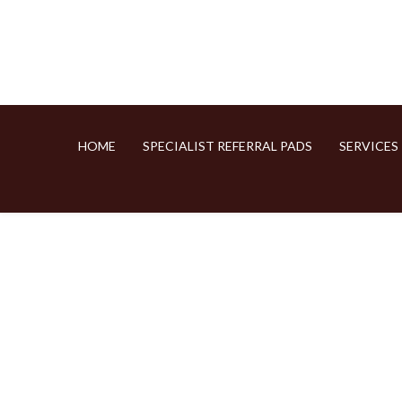
HOME
SPECIALIST REFERRAL PADS
SERVICES