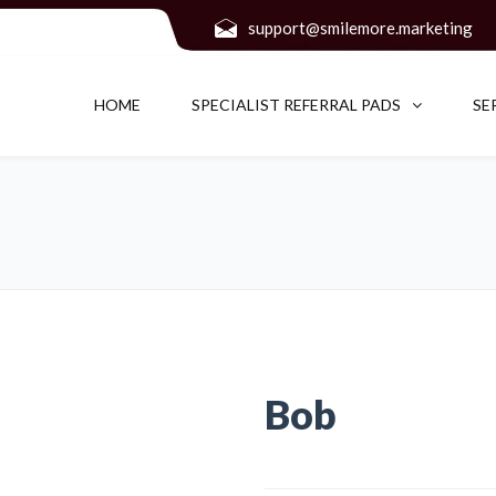
support@smilemore.marketing
HOME
SPECIALIST REFERRAL PADS
SE
Bob