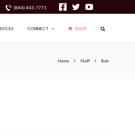
(844) 443-7771
RVICES
CONNECT
SHOP
Home
Staff
Bob