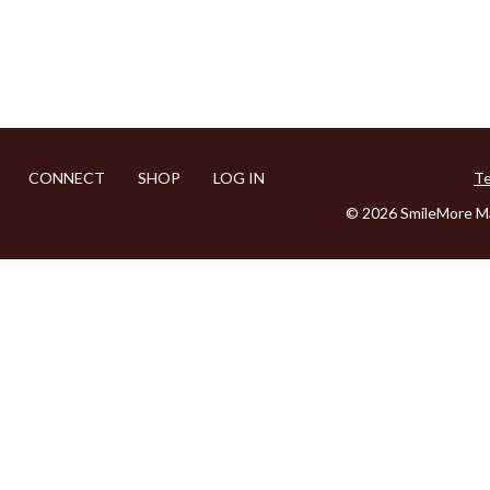
CONNECT
SHOP
LOG IN
Te
© 2026 SmileMore Ma