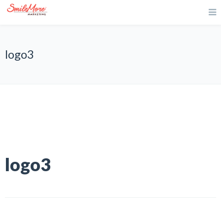
logo3
logo3