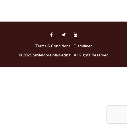
Terms & Conditions
|
Disclaimer
© 2026 SmileMore Marketing | All Rights Reserved