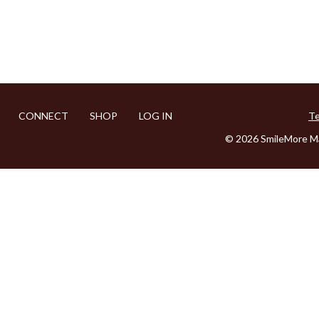
CONNECT
SHOP
LOG IN
Te
© 2026 SmileMore Ma