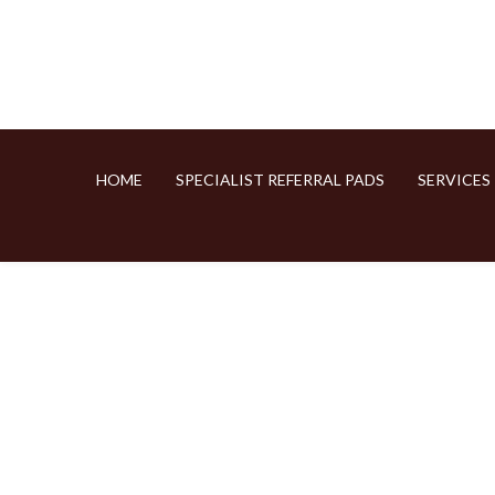
HOME
SPECIALIST REFERRAL PADS
SERVICES