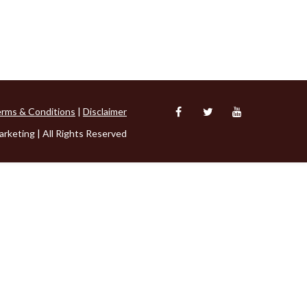
rms & Conditions
|
Disclaimer
rketing | All Rights Reserved