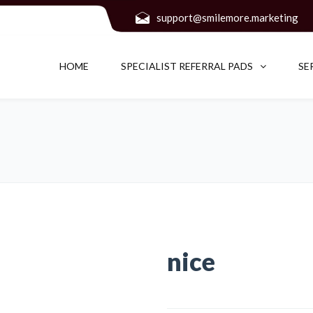
support@smilemore.marketing
HOME
SPECIALIST REFERRAL PADS
SE
nice