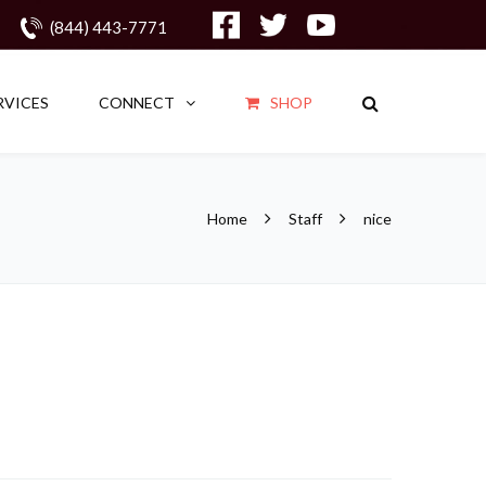
(844) 443-7771
RVICES
CONNECT
SHOP
Home
Staff
nice