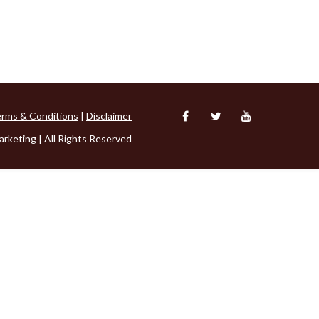
rms & Conditions
|
Disclaimer
rketing | All Rights Reserved