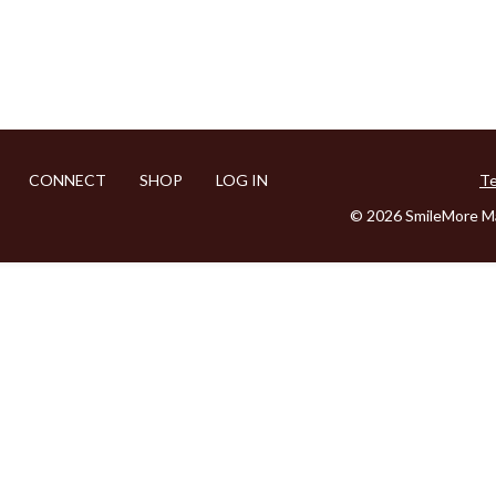
CONNECT
SHOP
LOG IN
Te
© 2026 SmileMore Ma