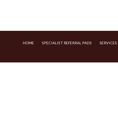
HOME
SPECIALIST REFERRAL PADS
SERVICES