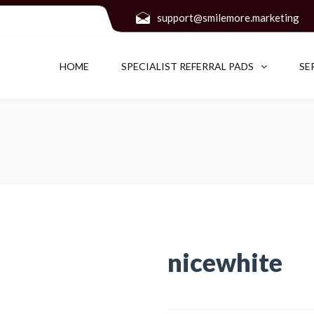
support@smilemore.marketing
HOME
SPECIALIST REFERRAL PADS
SE
nicewhite