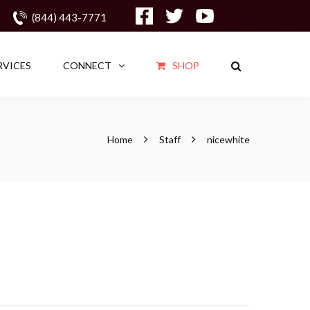
(844) 443-7771
RVICES
CONNECT
SHOP
Home
Staff
nicewhite