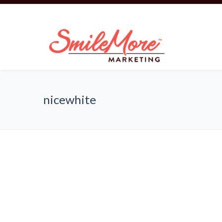
nicewhite