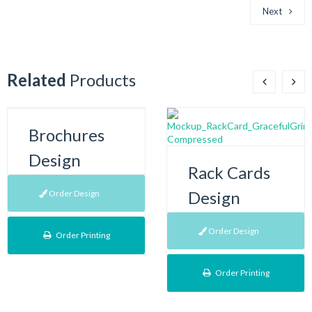
Next
Related
Products
Brochures
Design
Rack Cards
Design
Order Design
Order Design
Order Printing
Order Printing