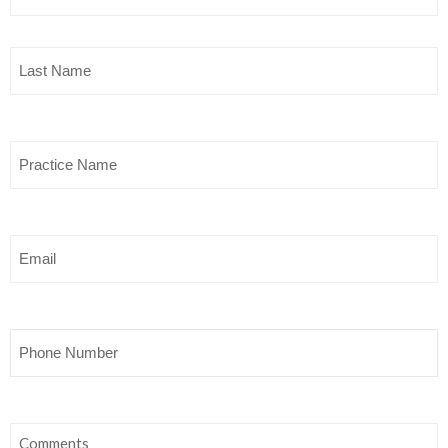
Last
Name
(Required)
Practice
Name
Email
Phone
Comments