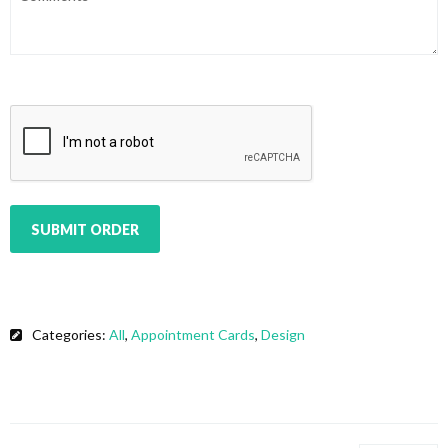
CAPTCHA
SUBMIT ORDER
Categories:
All
,
Appointment Cards
,
Design