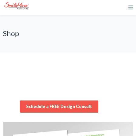
Shop
Schedule a FREE Design Consult