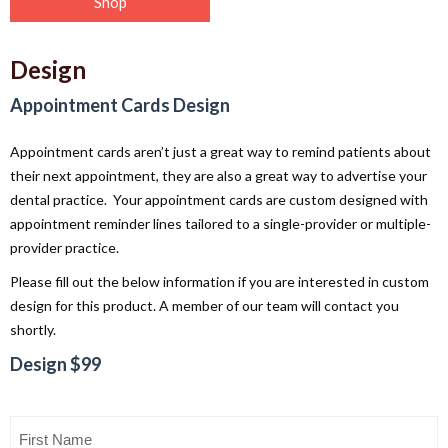
Shop
Design
Appointment Cards Design
Appointment cards aren’t just a great way to remind patients about
their next appointment, they are also a great way to advertise your
dental practice. Your appointment cards are custom designed with
appointment reminder lines tailored to a single-provider or multiple-
provider practice.
Please fill out the below information if you are interested in custom
design for this product. A member of our team will contact you
shortly.
Design $99
First
Name
(Required)