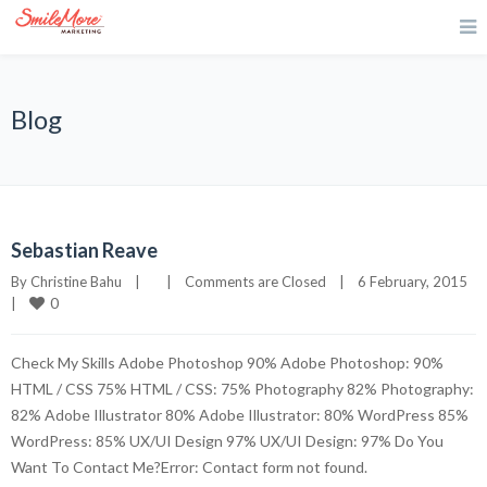
Blog
Sebastian Reave
By 
Christine Bahu
|
|
Comments are Closed
|
6 February, 2015    
0
|
Check My Skills Adobe Photoshop 90% Adobe Photoshop: 90%
HTML / CSS 75% HTML / CSS: 75% Photography 82% Photography:
82% Adobe Illustrator 80% Adobe Illustrator: 80% WordPress 85%
WordPress: 85% UX/UI Design 97% UX/UI Design: 97% Do You
Want To Contact Me?Error: Contact form not found.