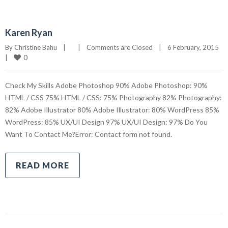
Karen Ryan
By 
Christine Bahu
|
|
Comments are Closed
|
6 February, 2015    
0
|
Check My Skills Adobe Photoshop 90% Adobe Photoshop: 90%
HTML / CSS 75% HTML / CSS: 75% Photography 82% Photography:
82% Adobe Illustrator 80% Adobe Illustrator: 80% WordPress 85%
WordPress: 85% UX/UI Design 97% UX/UI Design: 97% Do You
Want To Contact Me?Error: Contact form not found.
READ MORE