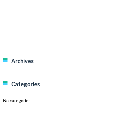
Archives
Categories
No categories