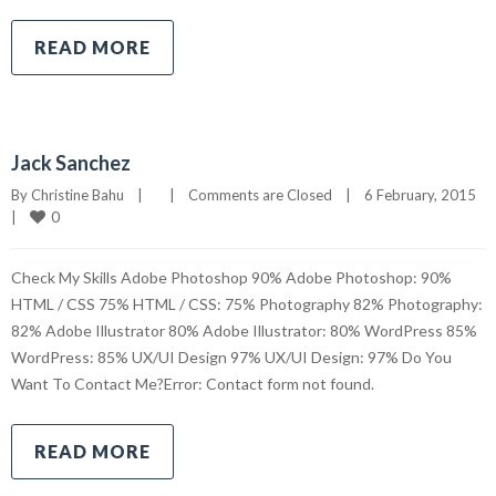
READ MORE
Jack Sanchez
By 
Christine Bahu
|
|
Comments are Closed
|
6 February, 2015    
0
|
Check My Skills Adobe Photoshop 90% Adobe Photoshop: 90%
HTML / CSS 75% HTML / CSS: 75% Photography 82% Photography:
82% Adobe Illustrator 80% Adobe Illustrator: 80% WordPress 85%
WordPress: 85% UX/UI Design 97% UX/UI Design: 97% Do You
Want To Contact Me?Error: Contact form not found.
READ MORE