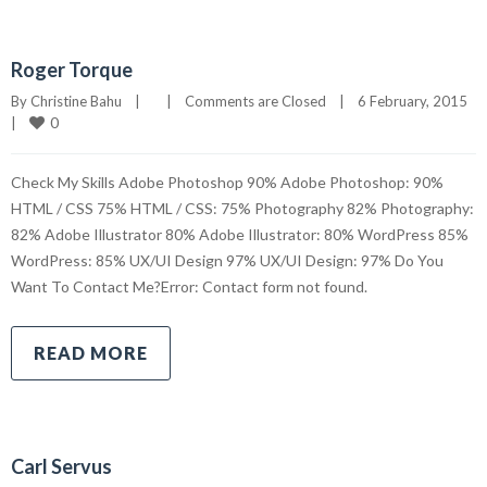
Roger Torque
By 
Christine Bahu
|
|
Comments are Closed
|
6 February, 2015    
0
|
Check My Skills Adobe Photoshop 90% Adobe Photoshop: 90%
HTML / CSS 75% HTML / CSS: 75% Photography 82% Photography:
82% Adobe Illustrator 80% Adobe Illustrator: 80% WordPress 85%
WordPress: 85% UX/UI Design 97% UX/UI Design: 97% Do You
Want To Contact Me?Error: Contact form not found.
READ MORE
Carl Servus