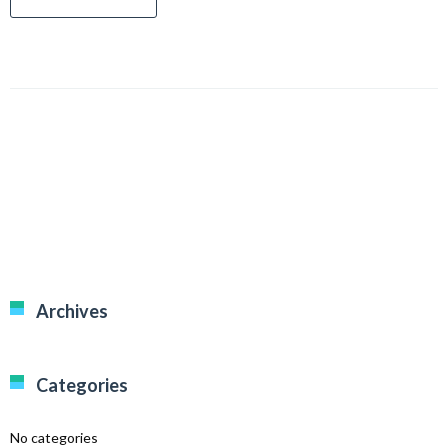
Archives
Categories
No categories