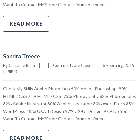
Want To Contact Me?Error: Contact form not found.
READ MORE
Sandra Treece
By 
Christine Bahu
|
|
Comments are Closed
|
6 February, 2015    
0
|
Check My Skills Adobe Photoshop 90% Adobe Photoshop: 90%
HTML / CSS 75% HTML / CSS: 75% Photography 82% Photography:
82% Adobe Illustrator 80% Adobe Illustrator: 80% WordPress 85%
WordPress: 85% UX/UI Design 97% UX/UI Design: 97% Do You
Want To Contact Me?Error: Contact form not found.
READ MORE