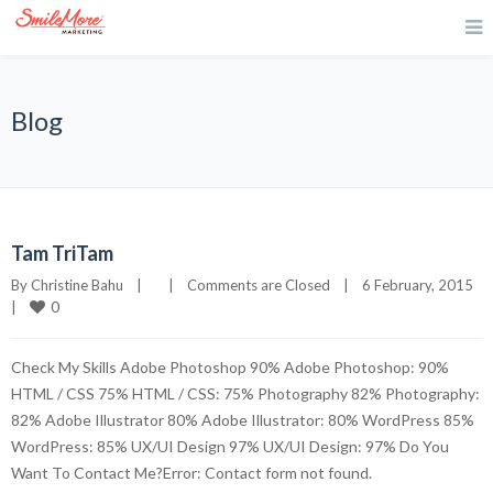
Blog
Tam TriTam
By 
Christine Bahu
|
|
Comments are Closed
|
6 February, 2015    
0
|
Check My Skills Adobe Photoshop 90% Adobe Photoshop: 90%
HTML / CSS 75% HTML / CSS: 75% Photography 82% Photography:
82% Adobe Illustrator 80% Adobe Illustrator: 80% WordPress 85%
WordPress: 85% UX/UI Design 97% UX/UI Design: 97% Do You
Want To Contact Me?Error: Contact form not found.