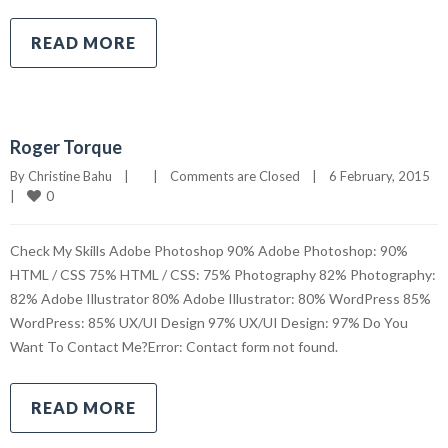
READ MORE
Roger Torque
By 
Christine Bahu
|
|
Comments are Closed
|
6 February, 2015    
0
|
Check My Skills Adobe Photoshop 90% Adobe Photoshop: 90%
HTML / CSS 75% HTML / CSS: 75% Photography 82% Photography:
82% Adobe Illustrator 80% Adobe Illustrator: 80% WordPress 85%
WordPress: 85% UX/UI Design 97% UX/UI Design: 97% Do You
Want To Contact Me?Error: Contact form not found.
READ MORE