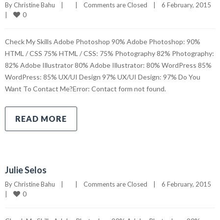
By 
Christine Bahu
|
|
Comments are Closed
|
6 February, 2015    
0
|
Check My Skills Adobe Photoshop 90% Adobe Photoshop: 90%
HTML / CSS 75% HTML / CSS: 75% Photography 82% Photography:
82% Adobe Illustrator 80% Adobe Illustrator: 80% WordPress 85%
WordPress: 85% UX/UI Design 97% UX/UI Design: 97% Do You
Want To Contact Me?Error: Contact form not found.
READ MORE
Julie Selos
By 
Christine Bahu
|
|
Comments are Closed
|
6 February, 2015    
0
|