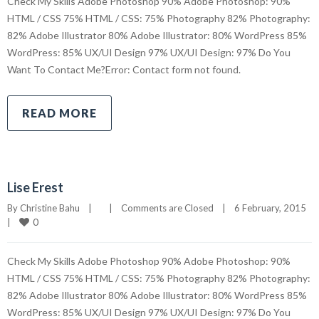
Check My Skills Adobe Photoshop 90% Adobe Photoshop: 90%
HTML / CSS 75% HTML / CSS: 75% Photography 82% Photography:
82% Adobe Illustrator 80% Adobe Illustrator: 80% WordPress 85%
WordPress: 85% UX/UI Design 97% UX/UI Design: 97% Do You
Want To Contact Me?Error: Contact form not found.
READ MORE
Lise Erest
By 
Christine Bahu
|
|
Comments are Closed
|
6 February, 2015    
0
|
Check My Skills Adobe Photoshop 90% Adobe Photoshop: 90%
HTML / CSS 75% HTML / CSS: 75% Photography 82% Photography:
82% Adobe Illustrator 80% Adobe Illustrator: 80% WordPress 85%
WordPress: 85% UX/UI Design 97% UX/UI Design: 97% Do You