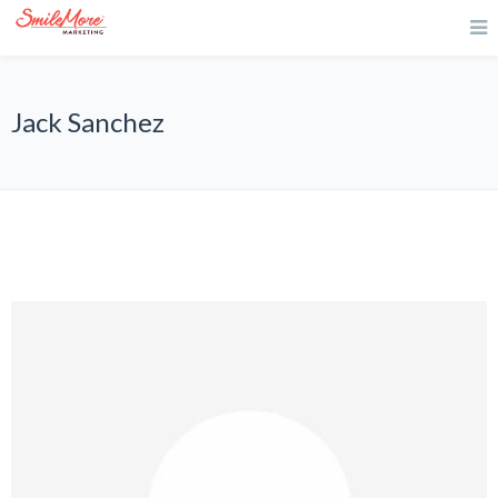
Jack Sanchez