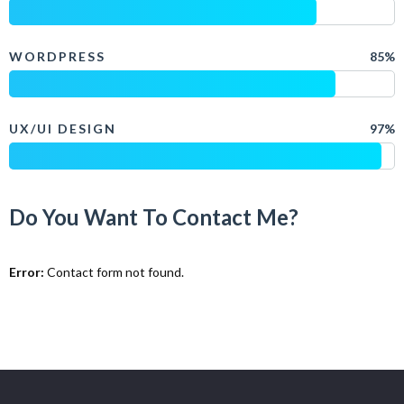
WORDPRESS
85%
UX/UI DESIGN
97%
Do You Want To Contact Me?
Error:
Contact form not found.