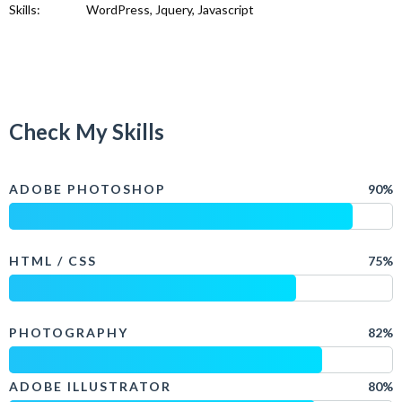
Skills:
WordPress, Jquery, Javascript
Check My Skills
ADOBE PHOTOSHOP
90%
HTML / CSS
75%
PHOTOGRAPHY
82%
ADOBE ILLUSTRATOR
80%