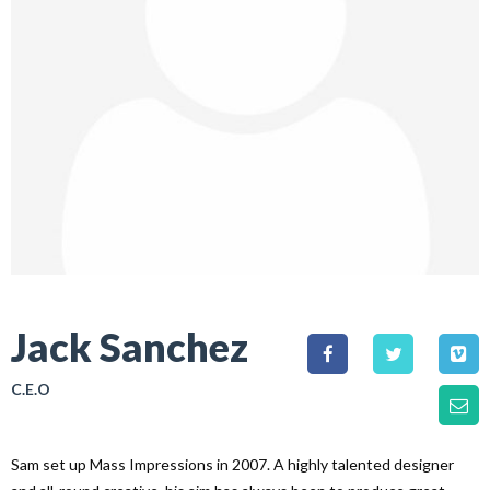
Jack Sanchez
C.E.O
Sam set up Mass Impressions in 2007. A highly talented designer