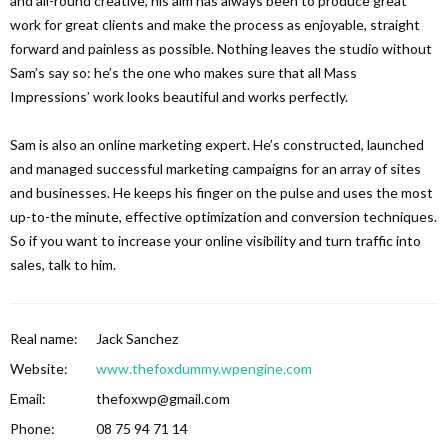
and all-round creative, his aim has always been to produce great
work for great clients and make the process as enjoyable, straight
forward and painless as possible. Nothing leaves the studio without
Sam’s say so: he’s the one who makes sure that all Mass
Impressions’ work looks beautiful and works perfectly.
Sam is also an online marketing expert. He’s constructed, launched
and managed successful marketing campaigns for an array of sites
and businesses. He keeps his finger on the pulse and uses the most
up-to-the minute, effective optimization and conversion techniques.
So if you want to increase your online visibility and turn traffic into
sales, talk to him.
Real name:
Jack Sanchez
Website:
www.thefoxdummy.wpengine.com
Email:
thefoxwp@gmail.com
Phone:
08 75 94 71 14