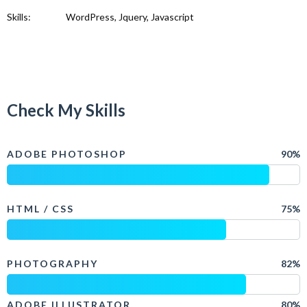
Skills:
WordPress, Jquery, Javascript
Check My Skills
ADOBE PHOTOSHOP
90%
HTML / CSS
75%
PHOTOGRAPHY
82%
ADOBE ILLUSTRATOR
80%