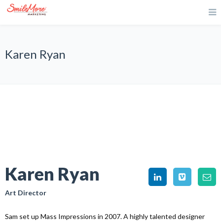
Karen Ryan
Karen Ryan
Art Director
Sam set up Mass Impressions in 2007. A highly talented designer