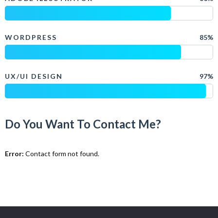
WORDPRESS
85%
UX/UI DESIGN
97%
Do You Want To Contact Me?
Error:
Contact form not found.