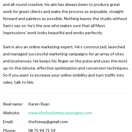
and all-round creative, his aim has always been to produce great
work for great clients and make the process as enjoyable, straight
forward and painless as possible. Nothing leaves the studio without
Sam’s say so: he’s the one who makes sure that all Mass
Impressions’ work looks beautiful and works perfectly.
Sam is also an online marketing expert. He’s constructed, launched
and managed successful marketing campaigns for an array of sites
and businesses. He keeps his finger on the pulse and uses the most
up-to-the minute, effective optimization and conversion techniques.
So if you want to increase your online visibility and turn traffic into
sales, talk to him.
Real name:
Karen Ryan
Website:
www.thefoxdummy.wpengine.com
Email:
thefoxwp@gmail.com
Phone:
08 75 94 71 14