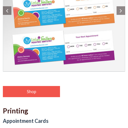
Shop
Printing
Appointment Cards