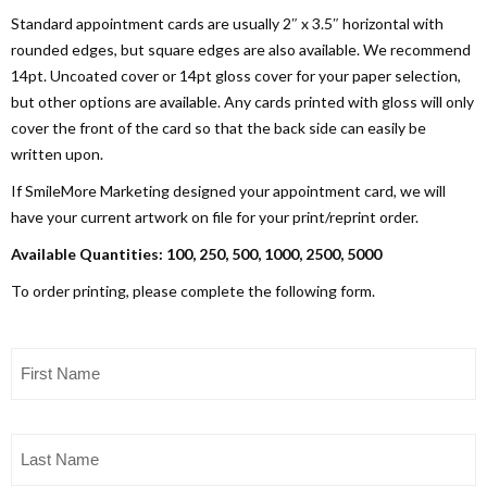
Standard appointment cards are usually 2″ x 3.5″ horizontal with
rounded edges, but square edges are also available. We recommend
14pt. Uncoated cover or 14pt gloss cover for your paper selection,
but other options are available. Any cards printed with gloss will only
cover the front of the card so that the back side can easily be
written upon.
If SmileMore Marketing designed your appointment card, we will
have your current artwork on file for your print/reprint order.
Available Quantities: 100, 250, 500, 1000, 2500, 5000
To order printing, please complete the following form.
First
Name
(Required)
Last
Name
(Required)