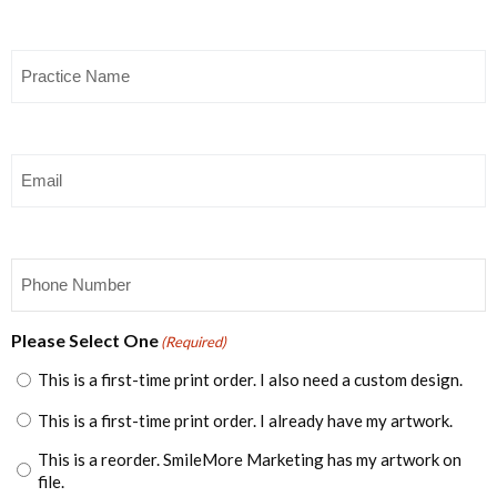
Practice
Name
(Required)
Email
(Required)
Phone
(Required)
Please Select One
(Required)
This is a first-time print order. I also need a custom design.
This is a first-time print order. I already have my artwork.
This is a reorder. SmileMore Marketing has my artwork on
file.