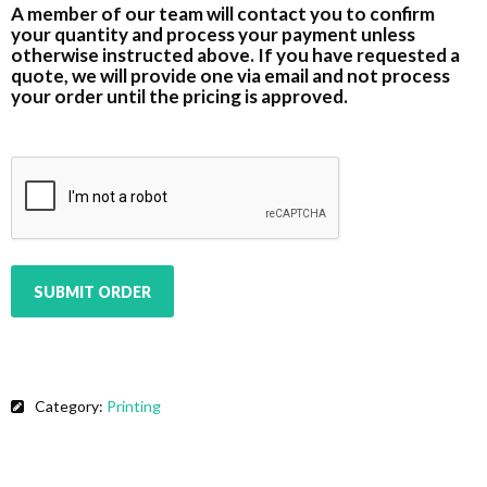
A member of our team will contact you to confirm
your quantity and process your payment unless
otherwise instructed above. If you have requested a
quote, we will provide one via email and not process
your order until the pricing is approved.
CAPTCHA
SUBMIT ORDER
Category:
Printing