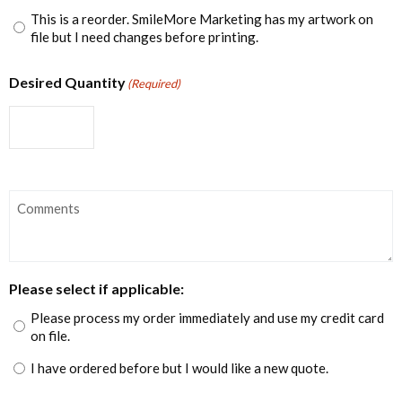
This is a reorder. SmileMore Marketing has my artwork on
file but I need changes before printing.
Desired Quantity
(Required)
Comments
Please select if applicable:
Please process my order immediately and use my credit card
on file.
I have ordered before but I would like a new quote.