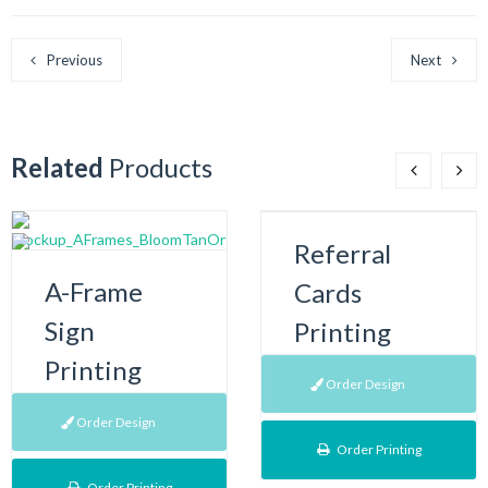
Previous
Next
Related
Products
Referral
A-Frame
Cards
Sign
Printing
Printing
Order Design
Order Design
Order Printing
Order Printing