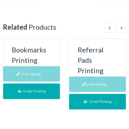
Related
Products
Bookmarks
Referral
Printing
Pads
Printing
Order Design
Order Design
Order Printing
Order Printing