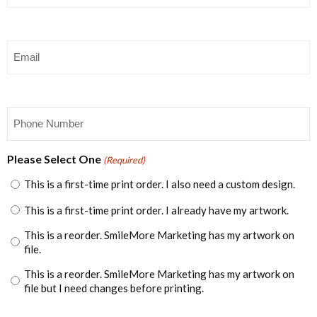
Email
(Required)
Phone
(Required)
Please Select One
(Required)
This is a first-time print order. I also need a custom design.
This is a first-time print order. I already have my artwork.
This is a reorder. SmileMore Marketing has my artwork on
file.
This is a reorder. SmileMore Marketing has my artwork on
file but I need changes before printing.