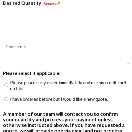
Desired Quantity
(Required)
Comments
Please select if applicable:
Please process my order immediately and use my credit card
on file.
I have ordered before but I would like a new quote.
A member of our team will contact you to confirm
your quantity and process your payment unless
otherwise instructed above. If you have requested a
quote, we will provide one via email and not process