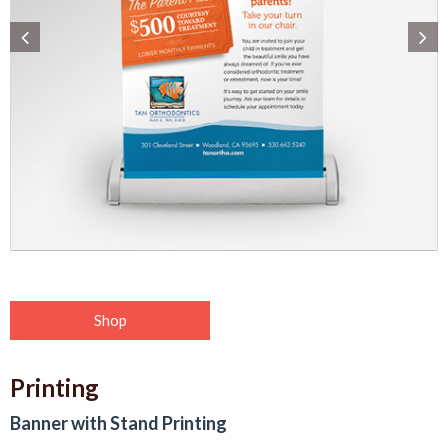
Shop
Printing
Banner with Stand Printing