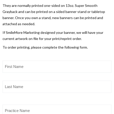
They are normally printed one-sided on 13oz. Super Smooth
Grayback and can be printed on a sided banner stand or tabletop
banner. Once you own a stand, new banners can be printed and
attached as needed.
If SmileMore Marketing designed your banner, we will have your
current artwork on file for your print/reprint order.
To order printing, please complete the following form.
First
Name
(Required)
Last
Name
(Required)
Practice
Name
(Required)