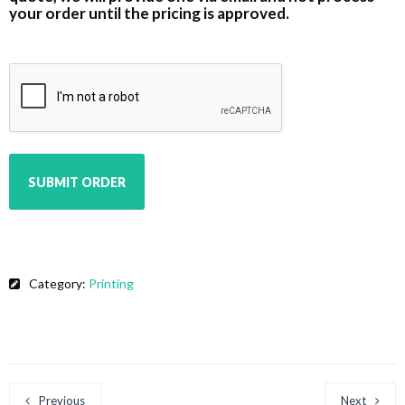
your order until the pricing is approved.
CAPTCHA
Category:
Printing
Previous
Next