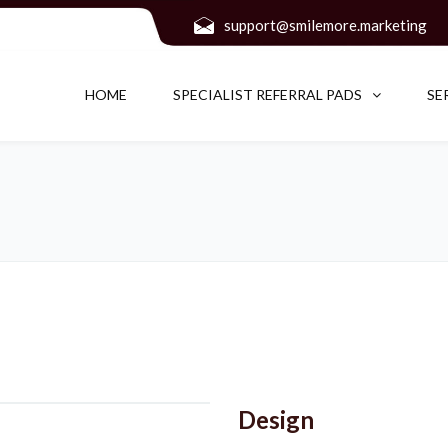
support@smilemore.marketing
HOME
SPECIALIST REFERRAL PADS
SE
Design