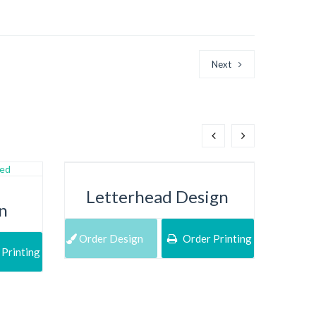
Next
Letterhead Design
n
Order Design
Order Printing
Printing