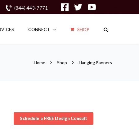
(844) 443-7771
RVICES
CONNECT
SHOP
Home
Shop
Hanging Banners
Schedule a FREE Design Consult