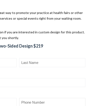
eat way to promote your practice at health fairs or other
rvices or special events right from your waiting room.
ion if you are interested in custom design for this product.
 you shortly.
Two-Sided Design $219
Last
Name
(Required)
Phone