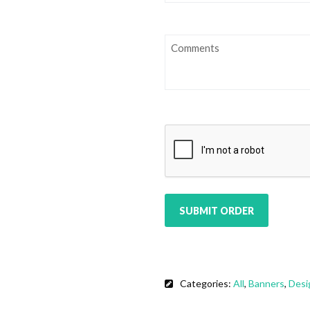
Comments
CAPTCHA
Categories:
All
,
Banners
,
Desi