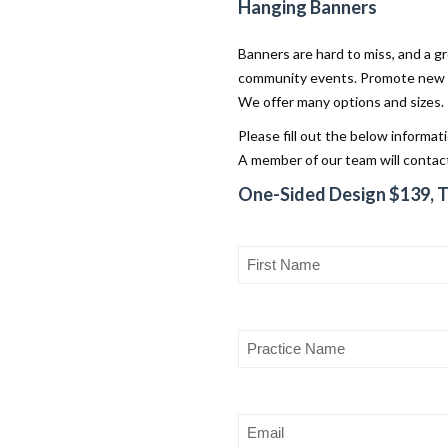
Hanging Banners
Banners are hard to miss, and a gr
community events. Promote new se
We offer many options and sizes.
Please fill out the below informat
A member of our team will contact
One-Sided Design $139, 
First
Name
(Required)
Practice
Name
Email