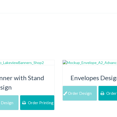
nner with Stand
Envelopes Desig
sign
Order Design
Order 
 Design
Order Printing