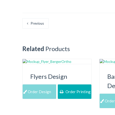
Previous
Related
Products
Flyers Design
Ba
De
Order Design
Order Printing
Order