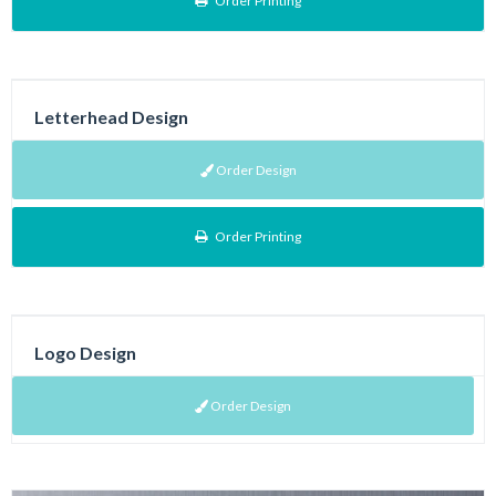
Order Printing
Letterhead Design
Order Design
Order Printing
Logo Design
Order Design