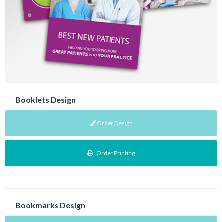
Booklets Design
Order Design
Order Printing
Bookmarks Design