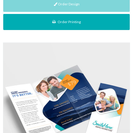
Order Design
Order Printing