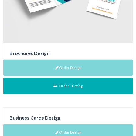
Brochures Design
Order Design
Order Printing
Business Cards Design
Order Design