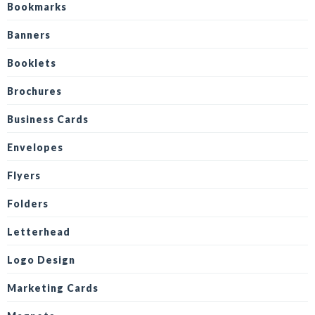
Bookmarks
Banners
Booklets
Brochures
Business Cards
Envelopes
Flyers
Folders
Letterhead
Logo Design
Marketing Cards