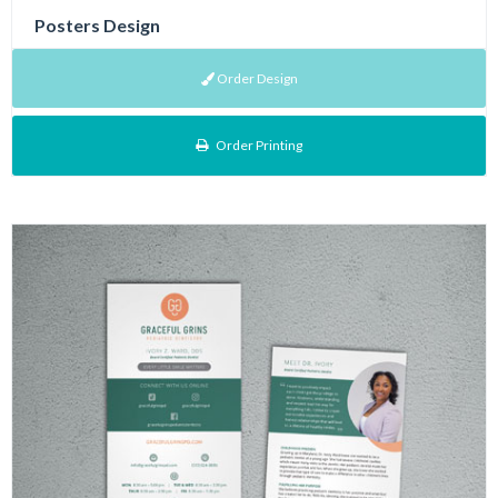
Posters Design
Order Design
Order Printing