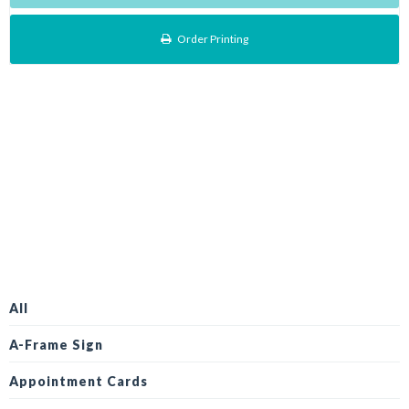
Order Printing
All
A-Frame Sign
Appointment Cards