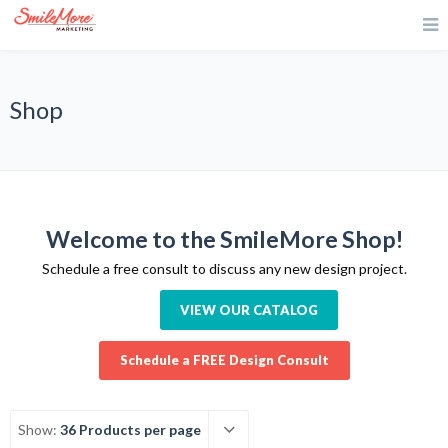
Shop
Welcome to the SmileMore Shop!
Schedule a free consult to discuss any new design project.
VIEW OUR CATALOG
Schedule a FREE Design Consult
Show:
36 Products per page