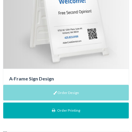
A-Frame Sign Design
Order Design
Order Printing