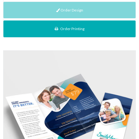
Order Design
Order Printing