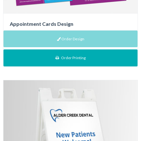
Appointment Cards Design
Order Design
Order Printing