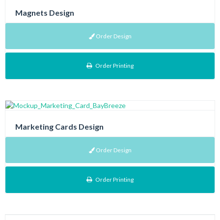
Magnets Design
Order Design
Order Printing
Marketing Cards Design
Order Design
Order Printing