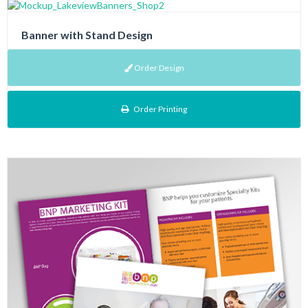
Banner with Stand Design
Order Design
Order Printing