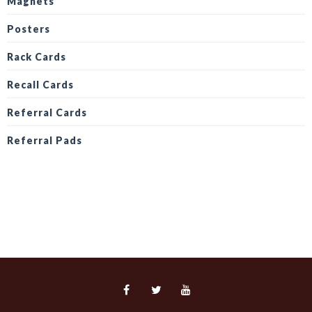
Magnets
Posters
Rack Cards
Recall Cards
Referral Cards
Referral Pads