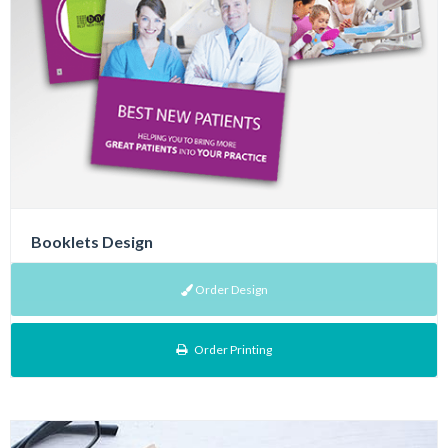
Booklets Design
Order Design
Order Printing