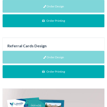
Order Design
Order Printing
Referral Cards Design
Order Design
Order Printing