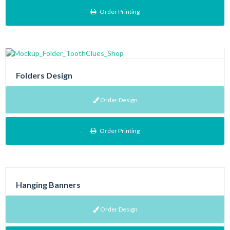
Order Printing
Folders Design
Order Design
Order Printing
Hanging Banners
Order Design