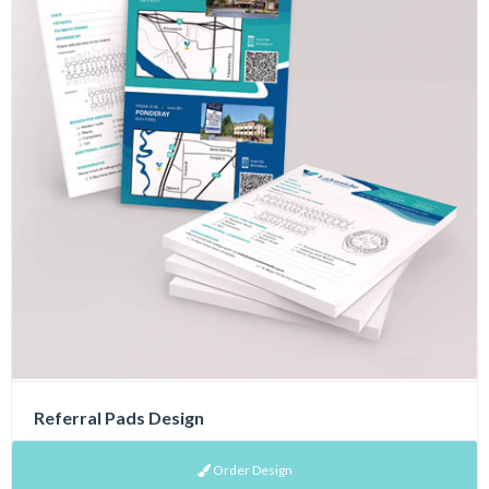
Referral Pads Design
Order Design