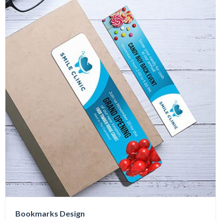
Bookmarks Design