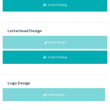
Order Printing
Letterhead Design
Order Design
Order Printing
Logo Design
Order Design