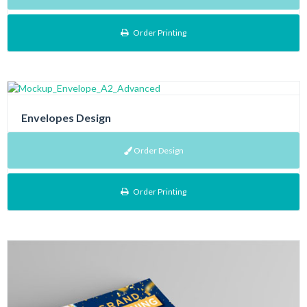
Order Printing
Envelopes Design
Order Design
Order Printing