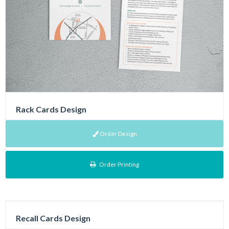
Rack Cards Design
Order Design
Order Printing
Recall Cards Design