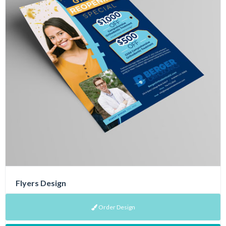
Flyers Design
Order Design